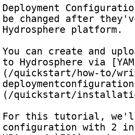
Deployment Configuratio
be changed after they'v
Hydrosphere platform.

You can create and uplo
to Hydrosphere via [YAM
(/quickstart/how-to/wri
deploymentconfiguration
(/quickstart/installati
For this tutorial, we'l
configuration with 2 in