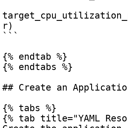
target_cpu_utilization_
r)

```

{% endtab %}

{% endtabs %}

## Create an Application
{% tabs %}

{% tab title="YAML Reso