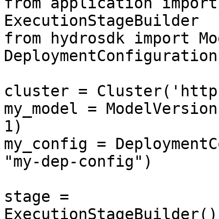
from application import
ExecutionStageBuilder

from hydrosdk import Mo
DeploymentConfiguration

cluster = Cluster('http
my_model = ModelVersion
1)

my_config = DeploymentC
"my-dep-config")

stage = 
ExecutionStageBuilder()