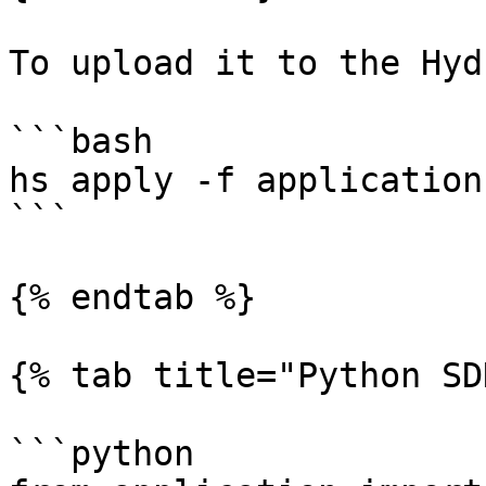
To upload it to the Hyd
```bash

hs apply -f application
```

{% endtab %}

{% tab title="Python SD
```python
