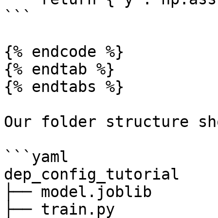
```

{% endcode %}

{% endtab %}

{% endtabs %}

Our folder structure sh
```yaml

dep_config_tutorial

├── model.joblib

├── train.py
