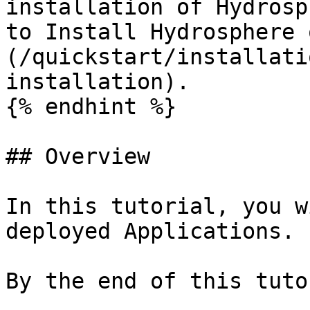
installation of Hydrosp
to Install Hydrosphere 
(/quickstart/installati
installation).

{% endhint %}

## Overview

In this tutorial, you w
deployed Applications.

By the end of this tuto