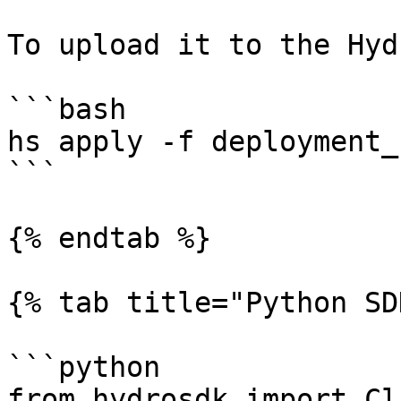
To upload it to the Hyd
```bash

hs apply -f deployment_
```

{% endtab %}

{% tab title="Python SD
```python

from hydrosdk import Cl