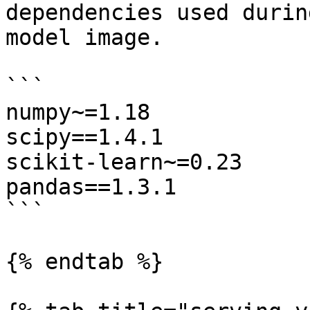
dependencies used durin
model image.

```

numpy~=1.18

scipy==1.4.1

scikit-learn~=0.23

pandas==1.3.1

```

{% endtab %}
