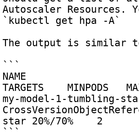
Autoscaler Resources. Y
`kubectl get hpa -A`

The output is similar to
```

NAME                        REFERENCE             
TARGETS    MINPODS   MA
my-model-1-tumbling-star   
CrossVersionObjectRefer
star 20%/70%    2      
```
