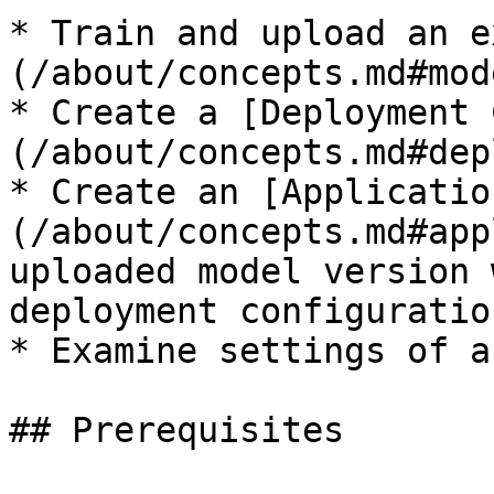
* Train and upload an e
(/about/concepts.md#mod
* Create a [Deployment 
(/about/concepts.md#dep
* Create an [Applicatio
(/about/concepts.md#app
uploaded model version 
deployment configuration
* Examine settings of a
## Prerequisites
