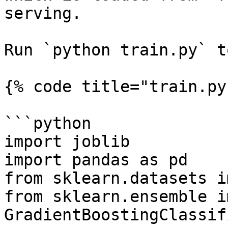
serving.

Run `python train.py` t
{% code title="train.py"
```python

import joblib

import pandas as pd

from sklearn.datasets i
from sklearn.ensemble i
GradientBoostingClassifi