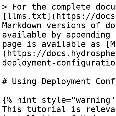
> For the complete docu
[llms.txt](https://docs
Markdown versions of do
available by appending 
page is available as [M
(https://docs.hydrosphe
deployment-configuratio
# Using Deployment Conf
{% hint style="warning" 
This tutorial is releva