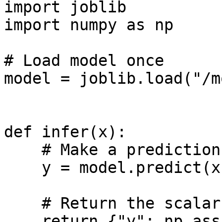
import joblib

import numpy as np

# Load model once

model = joblib.load("/m
def infer(x):

    # Make a prediction

    y = model.predict(x[np.newaxis])

    # Return the scalar representation of y

    return {"y": np.asscalar(y)}
