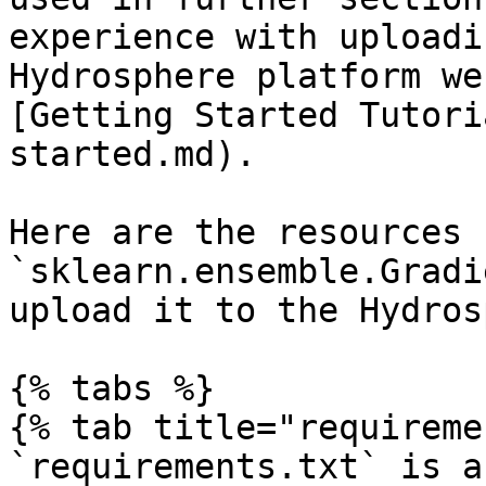
experience with uploadi
Hydrosphere platform we
[Getting Started Tutori
started.md).

Here are the resources 
`sklearn.ensemble.Gradi
upload it to the Hydros
{% tabs %}

{% tab title="requireme
`requirements.txt` is a