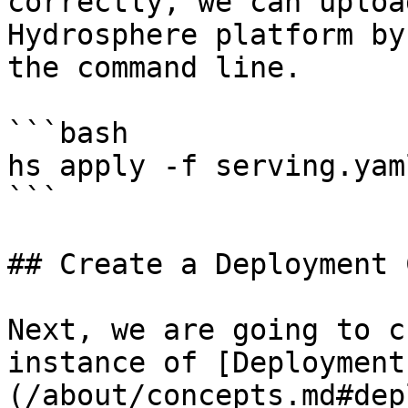
correctly, we can uploa
Hydrosphere platform by
the command line.

```bash

hs apply -f serving.yaml
```

## Create a Deployment 
Next, we are going to c
instance of [Deployment
(/about/concepts.md#dep