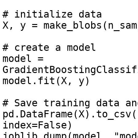
# initialize data

X, y = make_blobs(n_sam
# create a model

model = 
GradientBoostingClassif
model.fit(X, y)

# Save training data an
pd.DataFrame(X).to_csv(
index=False)

joblib.dump(model, "mod