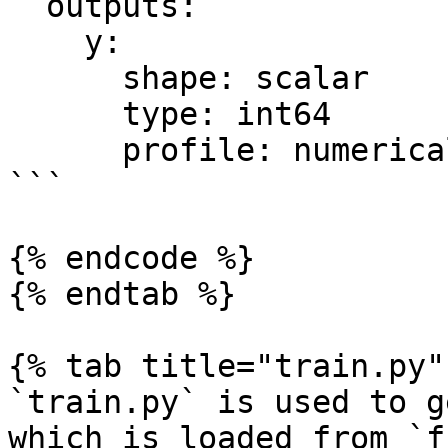
  outputs:

    y:

      shape: scalar

      type: int64

      profile: numerical

```

{% endcode %}

{% endtab %}

{% tab title="train.py" 
`train.py` is used to g
which is loaded from `f