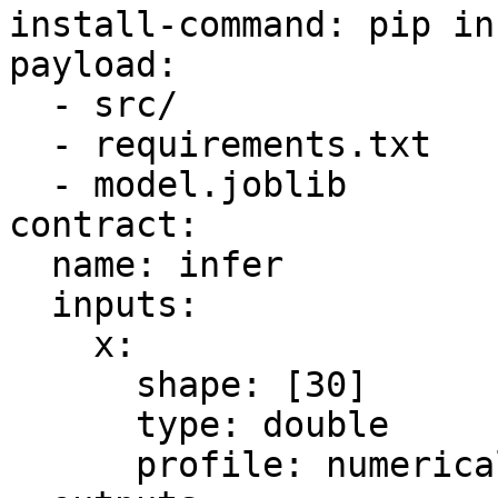
install-command: pip in
payload:

  - src/

  - requirements.txt

  - model.joblib

contract:

  name: infer

  inputs:

    x:

      shape: [30]

      type: double

      profile: numerical
