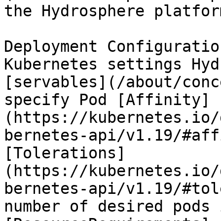
the Hydrosphere platform
Deployment Configuratio
Kubernetes settings Hyd
[servables](/about/conc
specify Pod [Affinity]
(https://kubernetes.io/
bernetes-api/v1.19/#aff
[Tolerations]
(https://kubernetes.io/
bernetes-api/v1.19/#tol
number of desired pods 