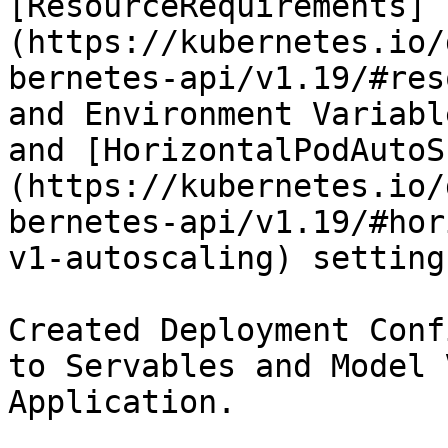
[ResourceRequirements]
(https://kubernetes.io/
bernetes-api/v1.19/#res
and Environment Variabl
and [HorizontalPodAutoS
(https://kubernetes.io/
bernetes-api/v1.19/#hor
v1-autoscaling) settings
Created Deployment Conf
to Servables and Model 
Application.
