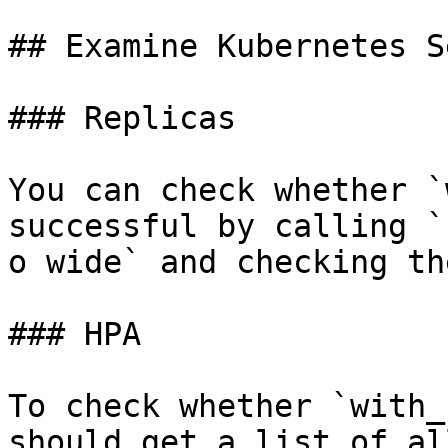
## Examine Kubernetes S
### Replicas

You can check whether `
successful by calling `
o wide` and checking th
### HPA

To check whether `with_
should get a list of al