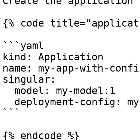
Create the application 
{% code title="applicat
```yaml

kind: Application

name: my-app-with-config
singular:

  model: my-model:1

  deployment-config: my-dep-config

```

{% endcode %}
