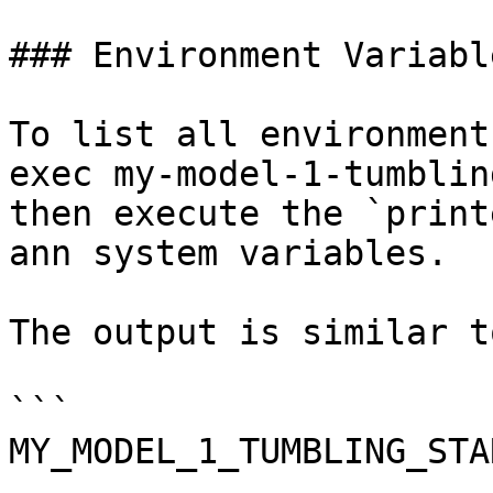
### Environment Variable
To list all environment
exec my-model-1-tumblin
then execute the `print
ann system variables.

The output is similar to
```

MY_MODEL_1_TUMBLING_STA
...
