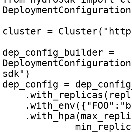
DeploymentConfiguration
cluster = Cluster("http
dep_config_builder = 
DeploymentConfiguration
sdk")

dep_config = dep_config
    .with_replicas(replica_count=2) \

    .with_env({"FOO":"bar"}) \

    .with_hpa(max_replicas=4,

             min_replicas=2,
