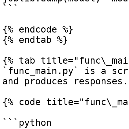
```

{% endcode %}

{% endtab %}

{% tab title="func\_mai
`func_main.py` is a scr
and produces responses.

{% code title="func\_ma
```python
