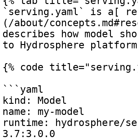
{% tab title="serving.y
`serving.yaml` is a[ re
(/about/concepts.md#res
describes how model sho
to Hydrosphere platform.
{% code title="serving.
```yaml

kind: Model

name: my-model

runtime: hydrosphere/se
3.7:3.0.0
