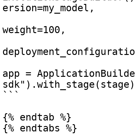
ersion=my_model,

weight=100,

deployment_configuratio
app = ApplicationBuilde
sdk").with_stage(stage)
```

{% endtab %}

{% endtabs %}
