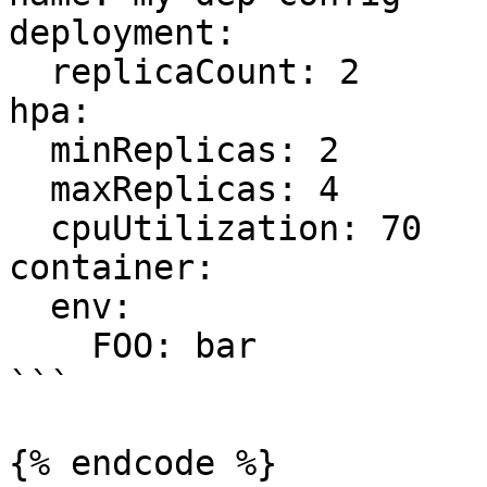
deployment:

  replicaCount: 2

hpa:

  minReplicas: 2

  maxReplicas: 4

  cpuUtilization: 70

container:

  env:

    FOO: bar

```

{% endcode %}
