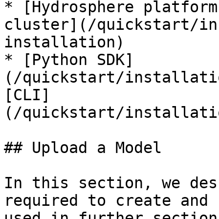
* [Hydrosphere platform
cluster](/quickstart/in
installation)

* [Python SDK]
(/quickstart/installati
[CLI]
(/quickstart/installati
## Upload a Model

In this section, we des
required to create and 
used in further section