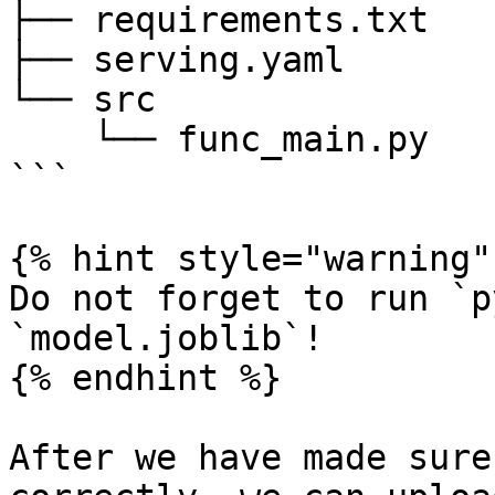
├── requirements.txt

├── serving.yaml

└── src

    └── func_main.py

```

{% hint style="warning" 
Do not forget to run `p
`model.joblib`!

{% endhint %}

After we have made sure