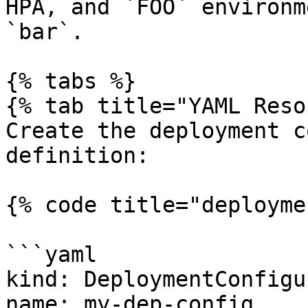
HPA, and `FOO` environm
`bar`.

{% tabs %}

{% tab title="YAML Reso
Create the deployment c
definition:

{% code title="deployme
```yaml

kind: DeploymentConfigu
name: my-dep-config
