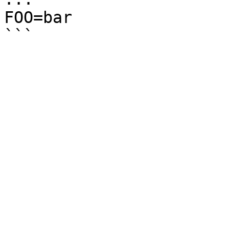
FOO=bar
