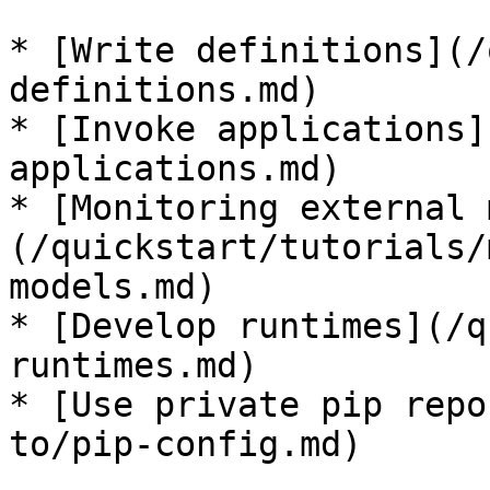
* [Write definitions](/
definitions.md)

* [Invoke applications]
applications.md)

* [Monitoring external 
(/quickstart/tutorials/
models.md)

* [Develop runtimes](/q
runtimes.md)

* [Use private pip repo