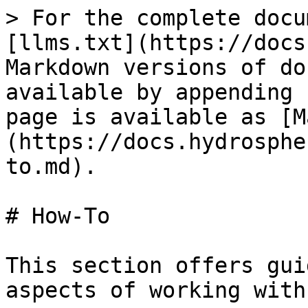
> For the complete docu
[llms.txt](https://docs
Markdown versions of do
available by appending 
page is available as [M
(https://docs.hydrosphe
to.md).

# How-To

This section offers gui
aspects of working with