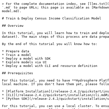
> For the complete documentation index, see [llms.txt](https://docs.hydrosphere.io/llms.txt). Markdown versions of documentation pages are available by appending `.md` to page URLs; this page is available as [Markdown](https://docs.hydrosphere.io/release-2.4.2/quickstart/tutorials/train-and-deploy-census-income-classification-model.md).

# Train & Deploy Census Income Classification Model

## Overview

In this tutorial, you will learn how to train and deploy a model for a classification task based on the [Adult Dataset](https://www.kaggle.com/wenruliu/adult-income-dataset). The main steps of this process are data preparation, training a model, uploading a model to the cluster, and making a prediction on test samples.

By the end of this tutorial you will know how to:

* Prepare data
* Train a model
* Deploy a model with SDK
* Explore models via UI
* Deploy a model with CLI and resource definition

## Prerequisites

For this tutorial, you need to have **Hydrosphere Platform** deployed and **Hydrosphere CLI** (`hs`) along with **Python SDK** (`hydrosdk`) \_\*\*\_installed on your local machine. If you don't have them yet, please follow these guides first:

* [Platform Installation](/release-2.4.2/quickstart/installation.md)
* [CLI](/release-2.4.2/quickstart/installation/cli.md#installation)
* [Python SDK](/release-2.4.2/quickstart/installation/sdk.md#installation)&#x20;

For this tutorial, you can use a local cluster. To ensure that, run `hs cluster` in your terminal. This command will show the name and server address of a cluster you’re currently using. If it shows that you're not using a local cluster, you can configure one with the following commands:

```
hs cluster add --name local --server http://localhost
hs cluster use local
```

## Data preparation

Model training always requires some amount of initial preparation, most of which is data preparation. The Adult Dataset consists of 14 descriptors, 5 of which are numerical and 9 categorical, including the class column.

Categorical features are usually presented as strings. This is not an appropriate data type for sending it into a model, so we need to transform it first. We can remove rows that contain question marks in some samples. Once the preprocessing is complete, you can delete the DataFrame (`df`):

```python
import pandas as pd
import numpy as np
from sklearn.preprocessing import LabelEncoder  

df = pd.read_csv('adult.csv', sep = ',').replace({'?':np.nan}).dropna()

categorical_encoder = LabelEncoder()
categorical_features = ["workclass", "education", "marital-status", 
                        "occupation", "relationship", "race", "gender", 
                        "capital-gain", "capital-loss", "native-country", 'income']

numerical_features = ['age', 'fnlwgt', 'educational-num', 
                      'capital-gain', 'capital-loss', 'hours-per-week']

for column in categorical_features:
    df[column] = categorical_encoder.fit_transform(df[column])

X, y = df.drop('income', axis = 1), df['income']

del df
```

## Training a model

There are many classifiers that you can potentially use for this step. In this example, we’ll apply the Random Forest classifier. After preprocessing, the dataset will be separated into train and test subsets. The test set will be used to check whether our deployed model can process requests on the cluster. After the training step, we can save a model with `jobl