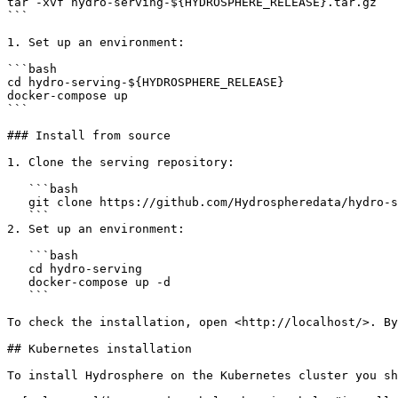
tar -xvf hydro-serving-${HYDROSPHERE_RELEASE}.tar.gz

```

1. Set up an environment:

```bash

cd hydro-serving-${HYDROSPHERE_RELEASE}

docker-compose up

```

### Install from source

1. Clone the serving repository:

   ```bash

   git clone https://github.com/Hydrospheredata/hydro-serving

   ```

2. Set up an environment:

   ```bash

   cd hydro-serving

   docker-compose up -d

   ```

To check the installation, open <http://localhost/>. By
## Kubernetes installation

To install Hydrosphere on the Kubernetes cluster you sh