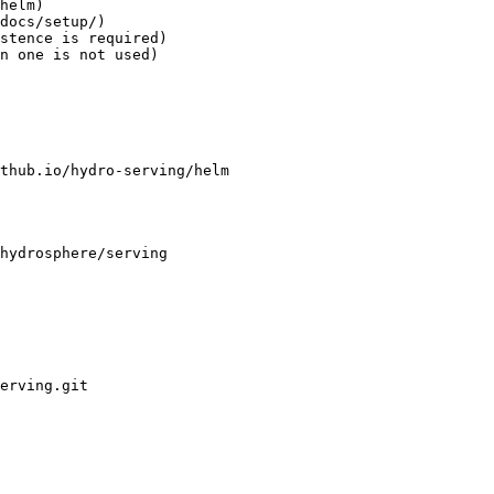
helm)

docs/setup/)

stence is required)

n one is not used)
