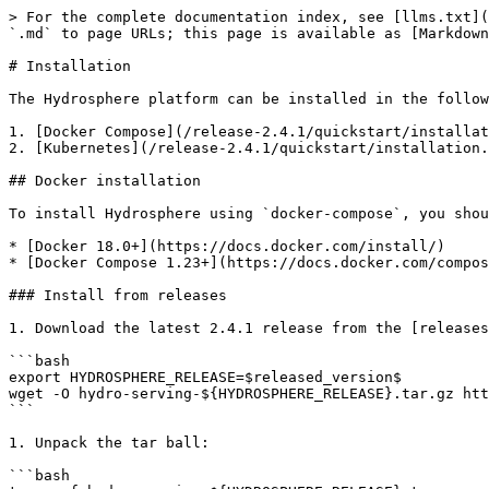
> For the complete documentation index, see [llms.txt](
`.md` to page URLs; this page is available as [Markdown
# Installation

The Hydrosphere platform can be installed in the follow
1. [Docker Compose](/release-2.4.1/quickstart/installat
2. [Kubernetes](/release-2.4.1/quickstart/installation.
## Docker installation

To install Hydrosphere using `docker-compose`, you shou
* [Docker 18.0+](https://docs.docker.com/install/)

* [Docker Compose 1.23+](https://docs.docker.com/compos
### Install from releases

1. Download the latest 2.4.1 release from the [releases
```bash

export HYDROSPHERE_RELEASE=$released_version$

wget -O hydro-serving-${HYDROSPHERE_RELEASE}.tar.gz htt
```

1. Unpack the tar ball:

```bash
