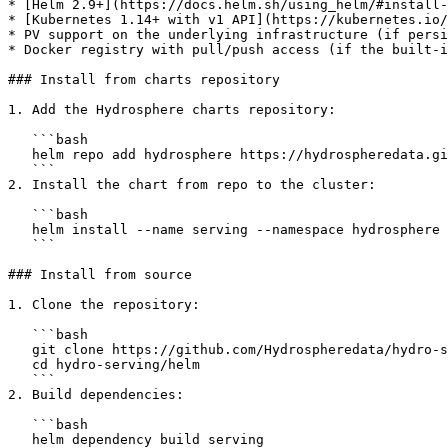
* [Helm 2.9+](https://docs.helm.sh/using_helm/#install-
* [Kubernetes 1.14+ with v1 API](https://kubernetes.io/
* PV support on the underlying infrastructure (if persi
* Docker registry with pull/push access (if the built-i
### Install from charts repository

1. Add the Hydrosphere charts repository:

   ```bash

   helm repo add hydrosphere https://hydrospheredata.github.io/hydro-serving/helm

   ```

2. Install the chart from repo to the cluster:

   ```bash

   helm install --name serving --namespace hydrosphere hydrosphere/serving

   ```

### Install from source

1. Clone the repository:

   ```bash

   git clone https://github.com/Hydrospheredata/hydro-serving.git

   cd hydro-serving/helm

   ```

2. Build dependencies:

   ```bash

   helm dependency build serving
