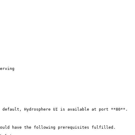
 default, Hydrosphere UI is available at port **80**.

ould have the following prerequisites fulfilled.
