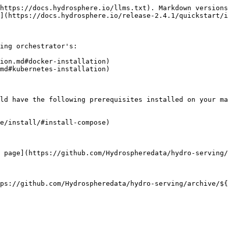
https://docs.hydrosphere.io/llms.txt). Markdown versions
](https://docs.hydrosphere.io/release-2.4.1/quickstart/i
ing orchestrator's:

ion.md#docker-installation)

md#kubernetes-installation)

ld have the following prerequisites installed on your ma
e/install/#install-compose)

 page](https://github.com/Hydrospheredata/hydro-serving/
ps://github.com/Hydrospheredata/hydro-serving/archive/${