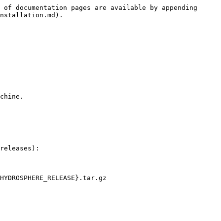
 of documentation pages are available by appending 
nstallation.md).

chine.

releases):

HYDROSPHERE_RELEASE}.tar.gz
