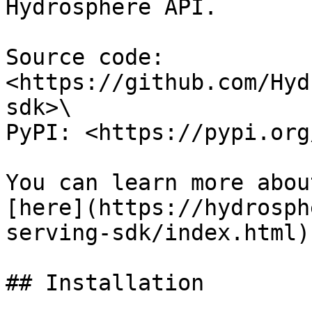
Hydrosphere API.

Source code: 
<https://github.com/Hyd
sdk>\

PyPI: <https://pypi.org
You can learn more abou
[here](https://hydrosph
serving-sdk/index.html).
## Installation
