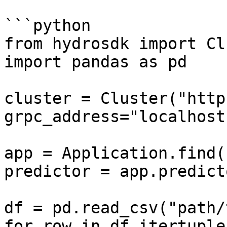
```python

from hydrosdk import Cl
import pandas as pd

cluster = Cluster("http
grpc_address="localhost
app = Application.find(
predictor = app.predicto
df = pd.read_csv("path/
for row in df.itertuple