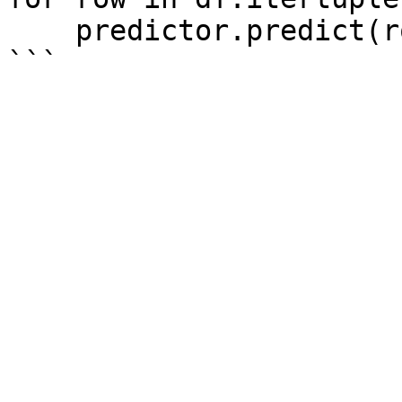
    predictor.predict(row)
