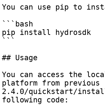
You can use pip to inst
```bash

pip install hydrosdk

```

## Usage

You can access the loca
platform from previous 
2.4.0/quickstart/instal
following code:
