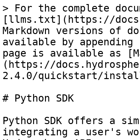
> For the complete docu
[llms.txt](https://docs
Markdown versions of do
available by appending 
page is available as [M
(https://docs.hydrosphe
2.4.0/quickstart/instal
# Python SDK

Python SDK offers a sim
integrating a user's wo