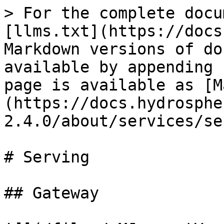
> For the complete docu
[llms.txt](https://docs
Markdown versions of do
available by appending 
page is available as [M
(https://docs.hydrosphe
2.4.0/about/services/se
# Serving

## Gateway
