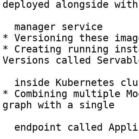
deployed alongside with

  manager service

* Versioning these imag
* Creating running inst
Versions called Servable
  inside Kubernetes cluster

* Combining multiple Mo
graph with a single
