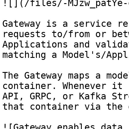
![](/files/-MJzw_patYe-
Gateway is a service re
requests to/from or bet
Applications and valida
matching a Model's/Appl
The Gateway maps a mode
container. Whenever it 
API, GRPC, or Kafka Str
that container via the 
![Gateway enables data 