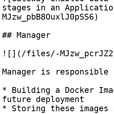
stages in an Applicatio
MJzw_pbB8OuxlJ0pSS6)

## Manager

![](/files/-MJzw_pcrJZ2
Manager is responsible f
* Building a Docker Ima
future deployment

* Storing these images 