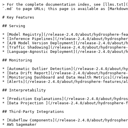
> For the complete documentation index, see [llms.txt](
`.md` to page URLs; this page is available as [Markdown
# Key Features

## Serving

* [Model Registry](/release-2.4.0/about/hydrosphere-fea
* [Inference Pipelines](/release-2.4.0/about/hydrospher
* [A/B Model Version Deployment](/release-2.4.0/about/h
* [Traffic Shadowing](/release-2.4.0/about/hydrosphere-
* [Language-Agnostic Deployment](/release-2.4.0/about/h
## Monitoring

* [Automatic Outlier Detection](/release-2.4.0/about/hy
* [Data Drift Report](/release-2.4.0/about/hydrosphere-
* [Monitoring Dashboard and Data Health Metrics](/relea
* [Alerts](/release-2.4.0/about/hydrosphere-features/al
## Interpretability

* [Prediction Explanations](/release-2.4.0/about/hydros
* [Data Projection ](/release-2.4.0/about/hydrosphere-f
## Third-Party Integrations

* [Kubeflow Components](/release-2.4.0/about/hydrospher