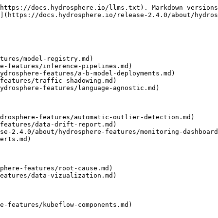
https://docs.hydrosphere.io/llms.txt). Markdown versions
](https://docs.hydrosphere.io/release-2.4.0/about/hydros
tures/model-registry.md)

e-features/inference-pipelines.md)

ydrosphere-features/a-b-model-deployments.md)

features/traffic-shadowing.md)

ydrosphere-features/language-agnostic.md)

drosphere-features/automatic-outlier-detection.md)

features/data-drift-report.md)

se-2.4.0/about/hydrosphere-features/monitoring-dashboard
erts.md)

phere-features/root-cause.md)

eatures/data-vizualization.md)

e-features/kubeflow-components.md)
