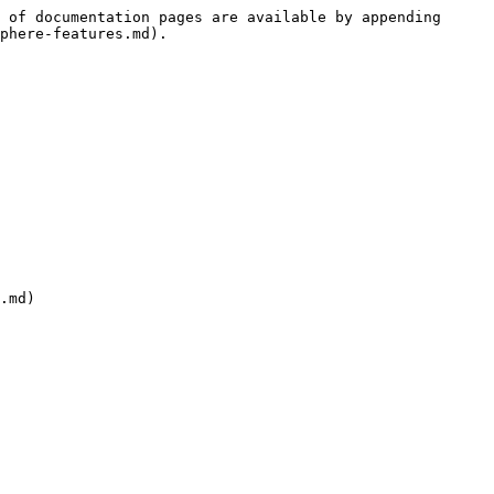
 of documentation pages are available by appending 
phere-features.md).

.md)
