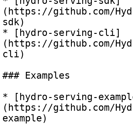
* [hydro-serving-sdk]
(https://github.com/Hyd
sdk)

* [hydro-serving-cli]
(https://github.com/Hyd
cli)

### Examples

* [hydro-serving-exampl
(https://github.com/Hyd