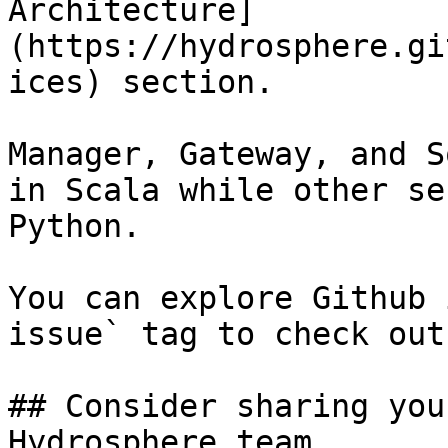
Architecture]
(https://hydrosphere.gi
ices) section.

Manager, Gateway, and S
in Scala while other se
Python.

You can explore Github 
issue` tag to check out
## Consider sharing you
Hydrosphere team
