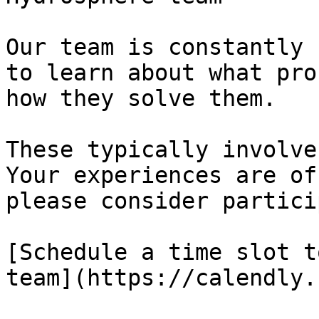
Our team is constantly 
to learn about what pro
how they solve them.

These typically involve
Your experiences are of
please consider partici
[Schedule a time slot t
team](https://calendly.