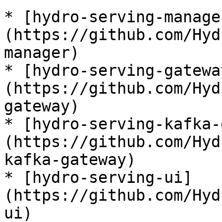
* [hydro-serving-manage
(https://github.com/Hyd
manager)

* [hydro-serving-gatewa
(https://github.com/Hyd
gateway)

* [hydro-serving-kafka-
(https://github.com/Hyd
kafka-gateway)

* [hydro-serving-ui]
(https://github.com/Hyd
ui)
