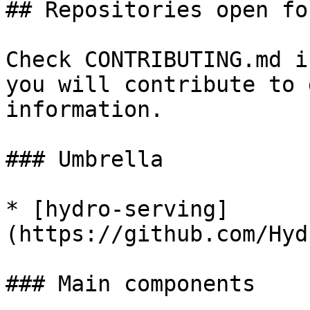
## Repositories open fo
Check CONTRIBUTING.md i
you will contribute to 
information.

### Umbrella

* [hydro-serving]
(https://github.com/Hyd
### Main components
