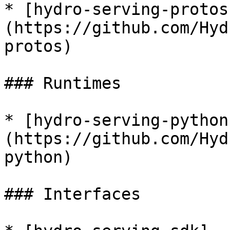
* [hydro-serving-protos
(https://github.com/Hyd
protos)

### Runtimes

* [hydro-serving-python
(https://github.com/Hyd
python)

### Interfaces
