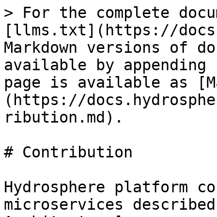
> For the complete docu
[llms.txt](https://docs
Markdown versions of do
available by appending 
page is available as [M
(https://docs.hydrosphe
ribution.md).

# Contribution

Hydrosphere platform co
microservices described