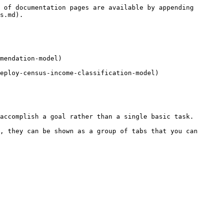
 of documentation pages are available by appending 
s.md).

mendation-model)

eploy-census-income-classification-model)

accomplish a goal rather than a single basic task.

, they can be shown as a group of tabs that you can 