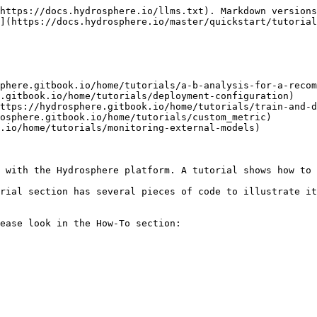
https://docs.hydrosphere.io/llms.txt). Markdown versions
](https://docs.hydrosphere.io/master/quickstart/tutorial
phere.gitbook.io/home/tutorials/a-b-analysis-for-a-recom
.gitbook.io/home/tutorials/deployment-configuration)

ttps://hydrosphere.gitbook.io/home/tutorials/train-and-d
osphere.gitbook.io/home/tutorials/custom_metric)

.io/home/tutorials/monitoring-external-models)

 with the Hydrosphere platform. A tutorial shows how to 
rial section has several pieces of code to illustrate it
ease look in the How-To section:
