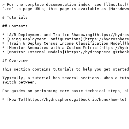
> For the complete documentation index, see [llms.txt](
`.md` to page URLs; this page is available as [Markdown
# Tutorials

## Contents

* [A/B Deployment and Traffic Shadowing](https://hydros
* [Using Deployment Configurations](https://hydrosphere
* [Train & Deploy Census Income Classification Model](h
* [Monitor Anomalies with a Custom Metric](https://hydr
* [Monitor External Models](https://hydrosphere.gitbook
## Overview

This section contains tutorials to help you get started
Typically, a tutorial has several sections. When a tuto
switch between.

For guides on performing more basic technical steps, pl