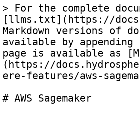
> For the complete docu
[llms.txt](https://docs
Markdown versions of do
available by appending 
page is available as [M
(https://docs.hydrosphe
ere-features/aws-sagema